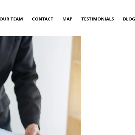
OUR TEAM
CONTACT
MAP
TESTIMONIALS
BLO