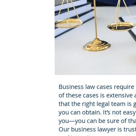
Business law cases require 
of these cases is extensive
that the right legal team i
you can obtain. It’s not eas
you—you can be sure of tha
Our business lawyer is trus