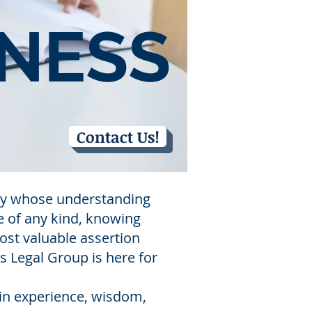
NESS
Contact Us!
rney whose understanding
e of any kind, knowing
most valuable assertion
ms Legal Group is here for
 in experience, wisdom,