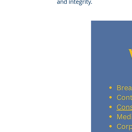
and integrity.