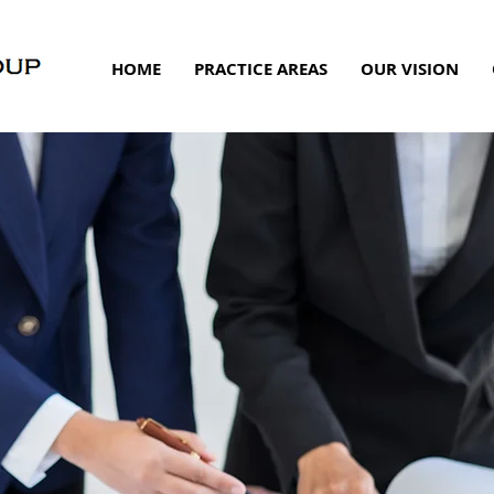
HOME
PRACTICE AREAS
OUR VISION