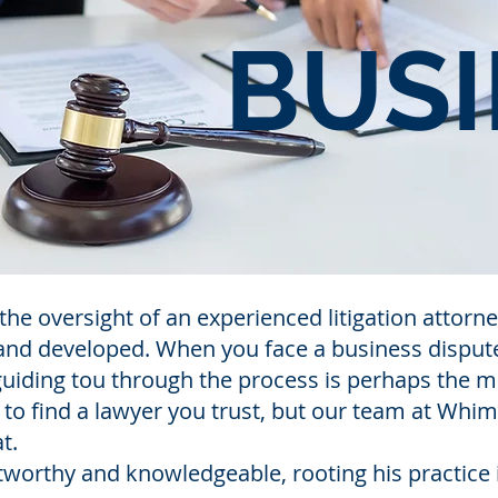
BUSI
the oversight of an experienced litigation atto
 and developed. When you face a business disput
s guiding tou through the process is perhaps the 
y to find a lawyer you trust, but our team at Whi
t.
tworthy and knowledgeable, rooting his practice